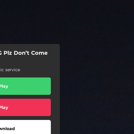
G Plz Don’t Come
c service
Play
Play
wnload