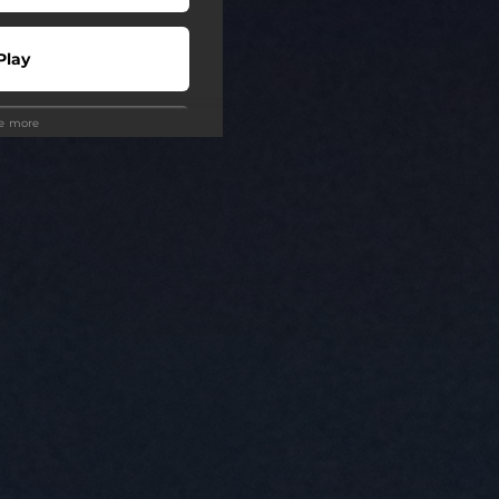
Play
ee more
Play
Play
Play
Play
Play