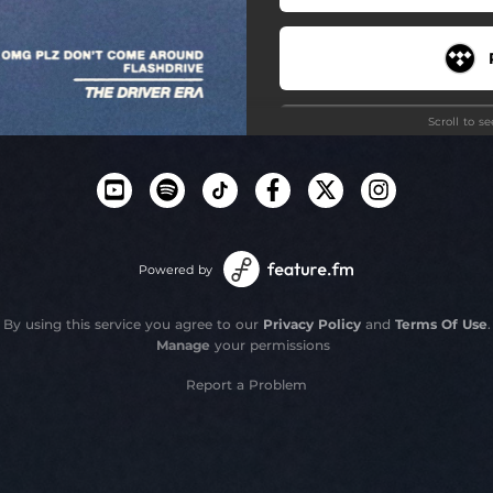
Scroll to s
Powered by
By using this service you agree to our
Privacy Policy
and
Terms Of Use
.
Manage
your permissions
Report a Problem