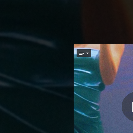
.
2
OMG Plz Don'
You're all set!
03:49
O
03:33