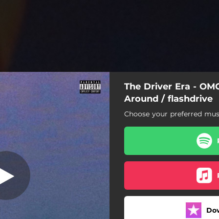
The Driver Era - OM
t Come Around
Around / flashdrive
Choose your preferred musi
MG Plz Don't Come Around
flashdrive
Do